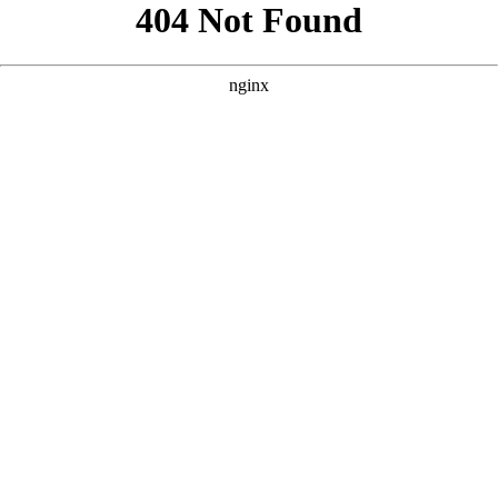
```html
```