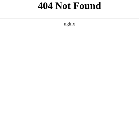
```html
```