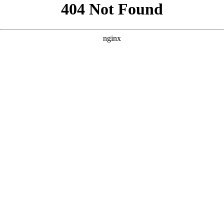
```html
```