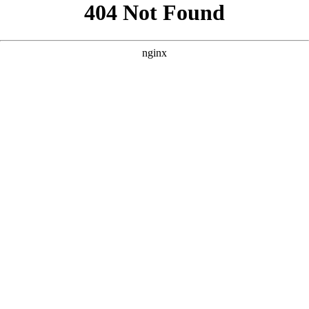
```html
```