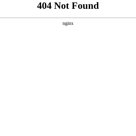
```html
```